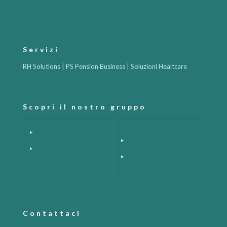
Servizi
RH Solutions | PS Pension Business | Soluzioni Healtcare
Scopri il nostro gruppo
Team IT Advanced
Team H
Team Project
Team Biz
Management
Contattaci