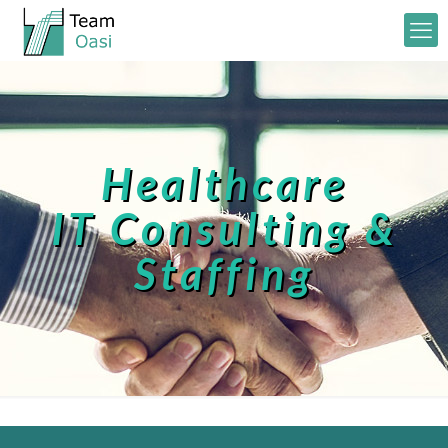
Healthcare
IT Consulting &
Staffing