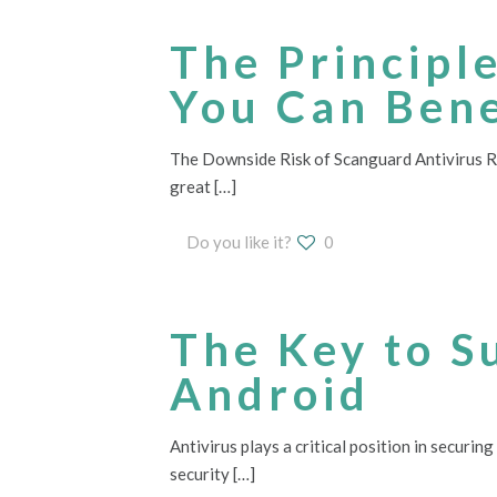
The Principl
You Can Bene
The Downside Risk of Scanguard Antivirus Revi
great
[…]
Do you like it?
0
The Key to S
Android
Antivirus plays a critical position in securin
security
[…]