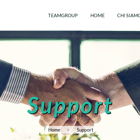
TEAMGROUP
HOME
CHI SIAM
Support
Home
Support