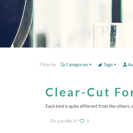
Filter by
Categories
Tags
Au
Clear-Cut Fo
Each kind is quite different from the others,
Do you like it?
0