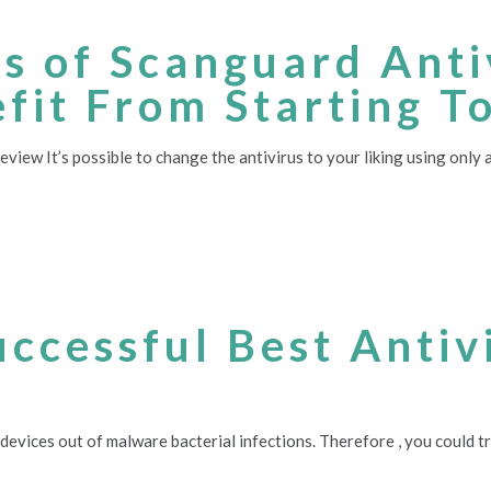
es of Scanguard Ant
fit From Starting T
ew It’s possible to change the antivirus to your liking using only a
uccessful Best Antiv
g devices out of malware bacterial infections. Therefore , you could t