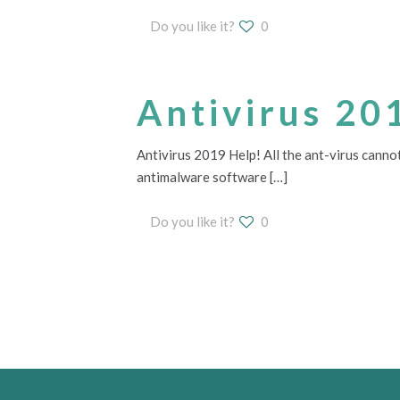
Do you like it?
0
Antivirus 20
Antivirus 2019 Help! All the ant-virus cannot
antimalware software
[…]
Do you like it?
0