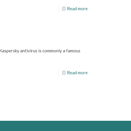
Read more
d, Kaspersky antivirus is commonly a famous
Read more