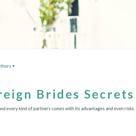
thors
reign Brides Secrets
 and every kind of partners comes with its advantages and even risks.