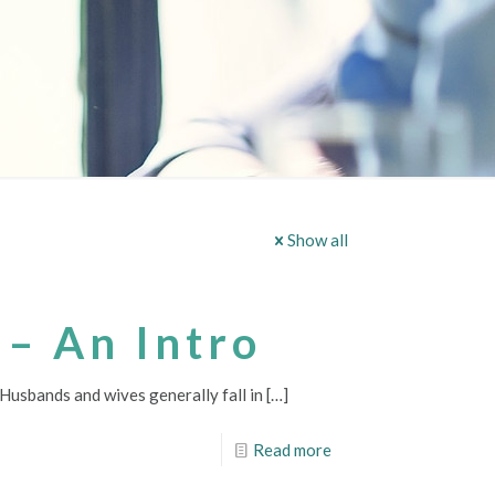
Show all
 – An Intro
 Husbands and wives generally fall in
[…]
Read more