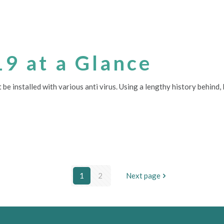
19 at a Glance
 be installed with various anti virus. Using a lengthy history behin
1
2
Next page