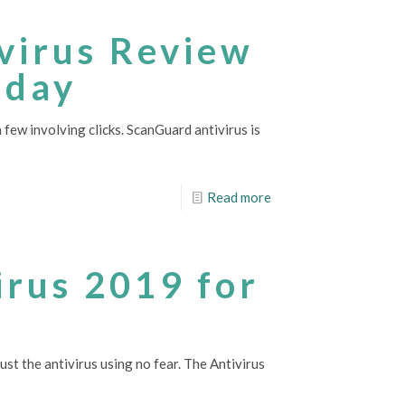
ivirus Review
oday
 few involving clicks. ScanGuard antivirus is
Read more
irus 2019 for
rust the antivirus using no fear. The Antivirus