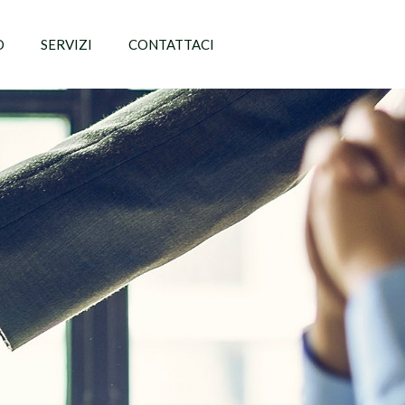
O
SERVIZI
CONTATTACI